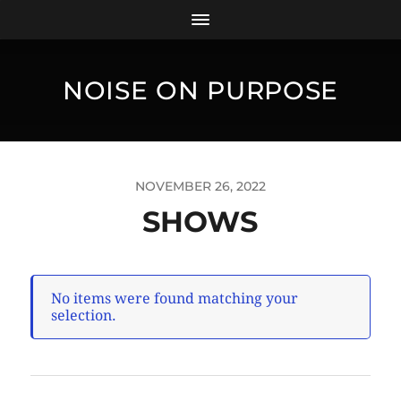
NOISE ON PURPOSE
NOVEMBER 26, 2022
SHOWS
No items were found matching your
selection.