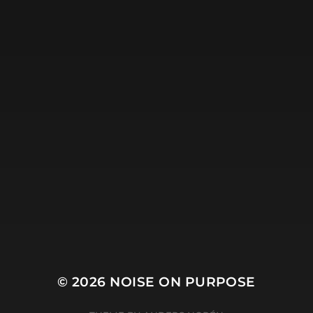
© 2026
NOISE ON PURPOSE