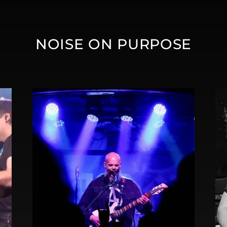
NOISE ON PURPOSE